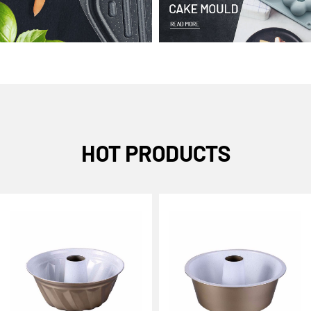
HOT PRODUCTS