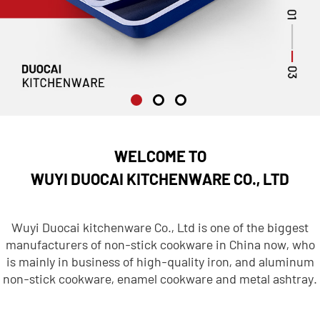
WELCOME TO
WUYI DUOCAI KITCHENWARE CO., LTD
Wuyi Duocai kitchenware Co., Ltd is one of the biggest
manufacturers of non-stick cookware in China now, who
is mainly in business of high-quality iron, and aluminum
non-stick cookware, enamel cookware and metal ashtray.