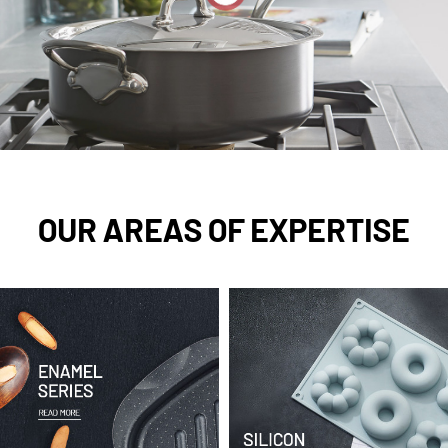
OUR AREAS OF EXPERTISE