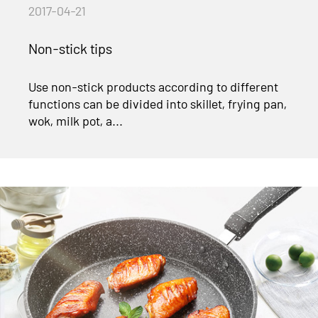
2017-04-21
Non-stick tips
Use non-stick products according to different
functions can be divided into skillet, frying pan,
wok, milk pot, a...