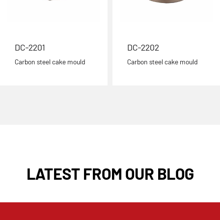
DC-2201
DC-2202
Carbon steel cake mould
Carbon steel cake mould
LATEST FROM OUR BLOG