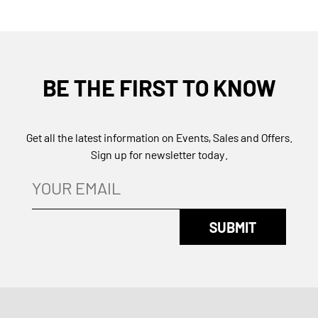
BE THE FIRST TO KNOW
Get all the latest information on Events, Sales and Offers.
Sign up for newsletter today.