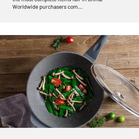
Worldwide purchasers com...