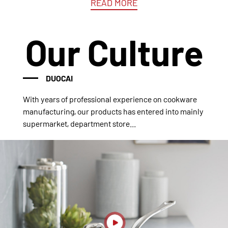
READ MORE
Our Culture
DUOCAI
With years of professional experience on cookware
manufacturing, our products has entered into mainly
supermarket, department store...