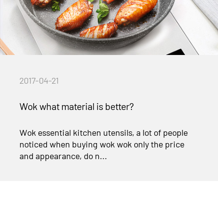
2017-04-21
Wok what material is better?
Wok essential kitchen utensils, a lot of people
noticed when buying wok wok only the price
and appearance, do n...