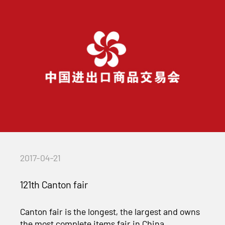
2017-04-21
121th Canton fair
Canton fair is the longest, the largest and owns
the most complete items fair in China,