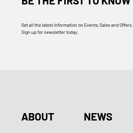
BE THE FIRST TO KNOW
Get all the latest information on Events, Sales and Offers.
Sign up for newsletter today.
ABOUT
NEWS