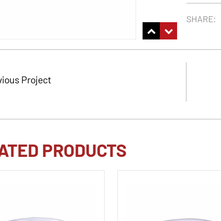
SHARE:
vious Project
ATED PRODUCTS