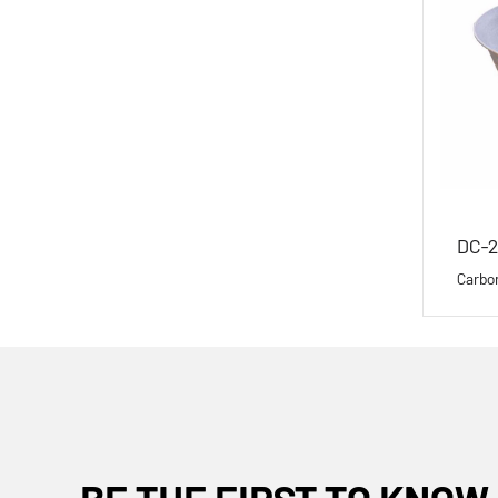
DC-2
Carbo