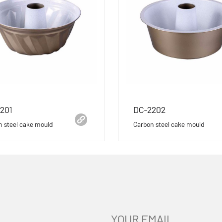
201
DC-2202
n steel cake mould
Carbon steel cake mould