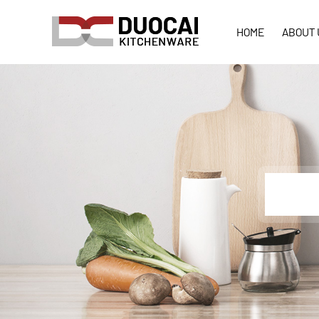
HOME
ABOUT 