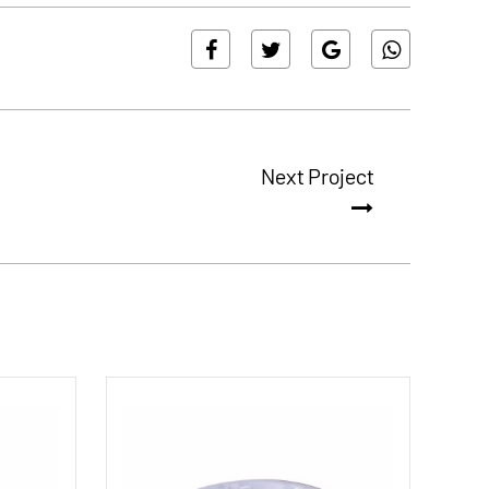
Next Project