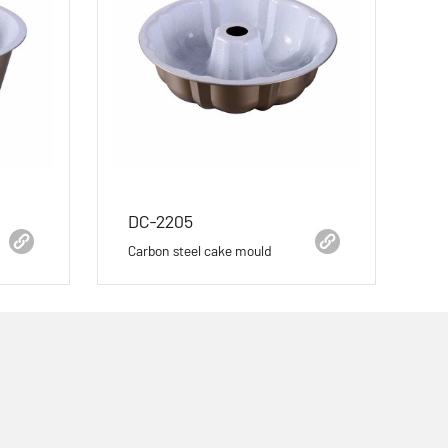
DC-2205
Carbon steel cake mould