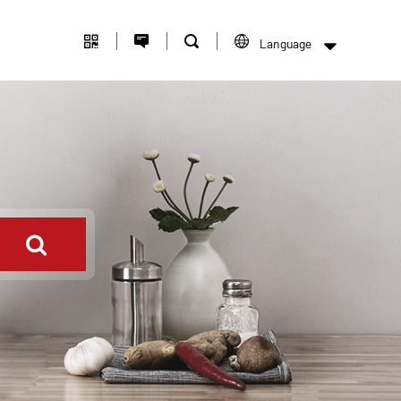
Language
中文版
English