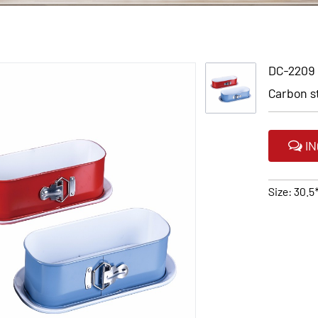
DC-2209
Carbon s
IN
Size: 30.5