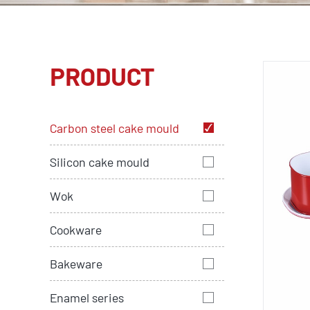
PRODUCT
Carbon steel cake mould
Silicon cake mould
Wok
Cookware
Bakeware
Enamel series