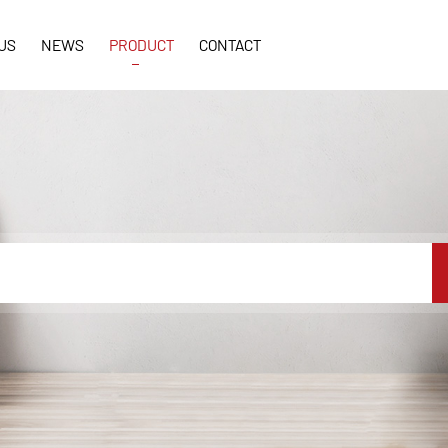
US
NEWS
PRODUCT
CONTACT