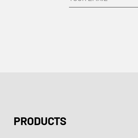
PRODUCTS