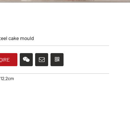
teel cake mould
QIRE
*12.2cm