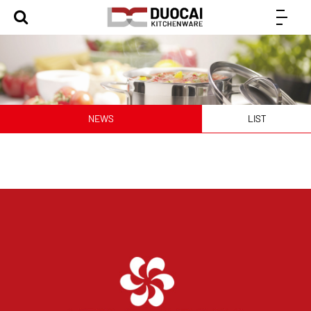
NEWS
LIST