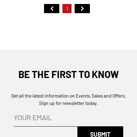
1
BE THE FIRST TO KNOW
Get all the latest information on Events, Sales and Offers.
Sign up for newsletter today.