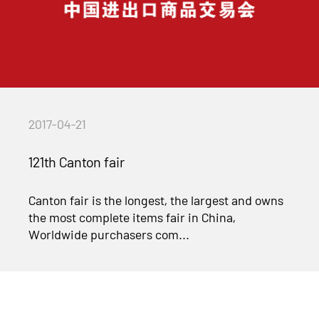
2017-04-21
121th Canton fair
Canton fair is the longest, the largest and owns
the most complete items fair in China,
Worldwide purchasers com...