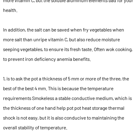
more vitamin C, but the soluble aluminum elements bad for your
health.
In addition, the salt can be saved when fry vegetables when
more salt than unripe vitamin C, but also reduce moisture
seeping vegetables, to ensure its fresh taste. Often wok cooking,
to prevent iron deficiency anemia benefits.
1, is to ask the pot a thickness of 5 mm or more of the three, the
best of the best 4 mm. This is because the temperature
requirements Smokeless a stable conductive medium, which is
the thickness of one hand help pot pot heat storage thermal
shock is not easy, but it is also conducive to maintaining the
overall stability of temperature.