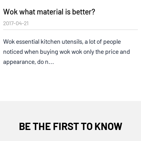
Wok what material is better?
2017-04-21
Wok essential kitchen utensils, a lot of people
noticed when buying wok wok only the price and
appearance, do n...
BE THE FIRST TO KNOW