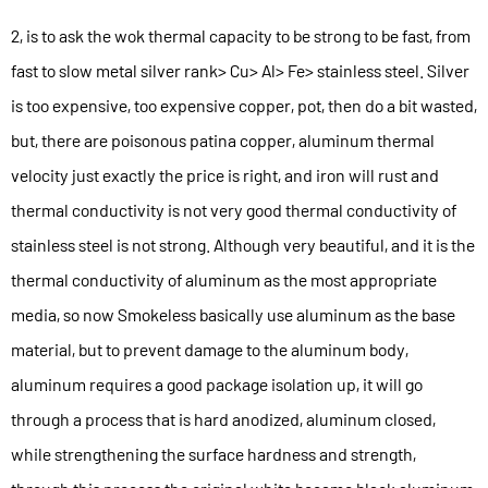
2, is to ask the wok thermal capacity to be strong to be fast, from
fast to slow metal silver rank> Cu> Al> Fe> stainless steel. Silver
is too expensive, too expensive copper, pot, then do a bit wasted,
but, there are poisonous patina copper, aluminum thermal
velocity just exactly the price is right, and iron will rust and
thermal conductivity is not very good thermal conductivity of
stainless steel is not strong. Although very beautiful, and it is the
thermal conductivity of aluminum as the most appropriate
media, so now Smokeless basically use aluminum as the base
material, but to prevent damage to the aluminum body,
aluminum requires a good package isolation up, it will go
through a process that is hard anodized, aluminum closed,
while strengthening the surface hardness and strength,