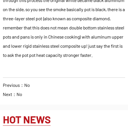
through this process the original white became black aluminum
on the side, so you see the smoke basically pot is black, there is a
three-layer steel pot (also known as composite diamond,
remember that this does not mean double bottom stainless steel
pots and pans is only in Chinese cooking) with aluminum upper
and lower rigid stainless steel composite up! just say the first is
to ask the pot pot heat capacity stronger faster.
Previous：No
Next：No
HOT NEWS