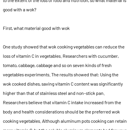
to the extent of the loss of food and nutrition, so what material is
good with a wok?
First, what material good with wok
One study showed that wok cooking vegetables can reduce the
loss of vitamin C in vegetables. Researchers with cucumber,
tomato, cabbage, cabbage and so on seven kinds of fresh
vegetables experiments. The results showed that: Using the
wok cooked dishes, saving vitamin C content was significantly
higher than that of stainless steel and non-stick pan.
Researchers believe that vitamin C intake increased from the
body and health considerations should be the preferred wok
cooking vegetables. Although aluminum pots cooking can retain