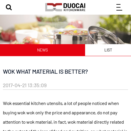
NEWS
LIST
WOK WHAT MATERIAL IS BETTER?
2017-04-21 13:35:09
Wok essential kitchen utensils, a lot of people noticed when
buying wok wok only the price and appearance, do not pay
attention to wok material, in fact, wok material directly related