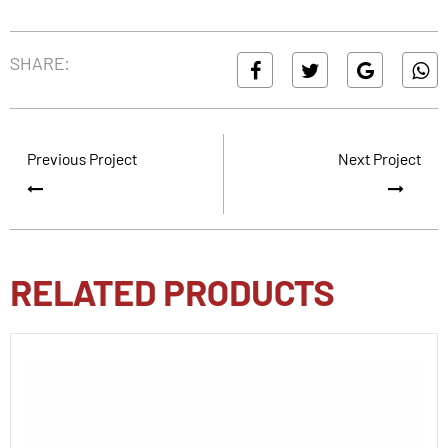
SHARE:
Previous Project
Next Project
RELATED PRODUCTS