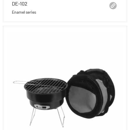
DE-102
Enamel series