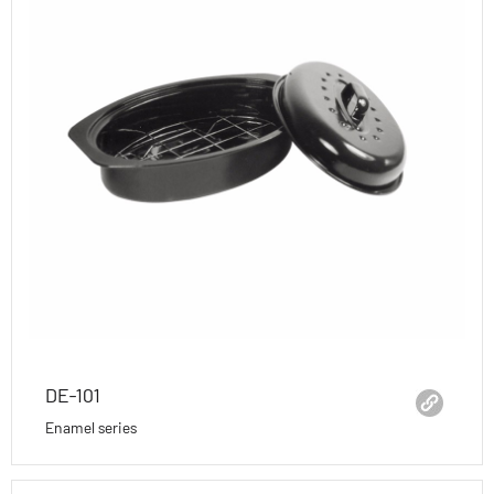
DE-101
Enamel series