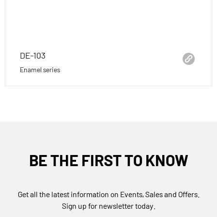
DE-103
Enamel series
BE THE FIRST TO KNOW
Get all the latest information on Events, Sales and Offers.
Sign up for newsletter today.