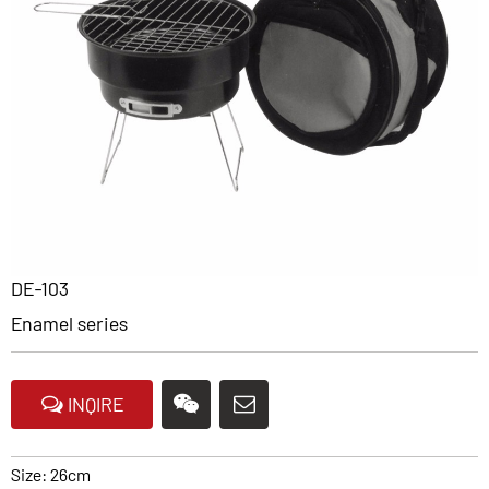
DE-103
Enamel series
INQIRE
Size: 26cm