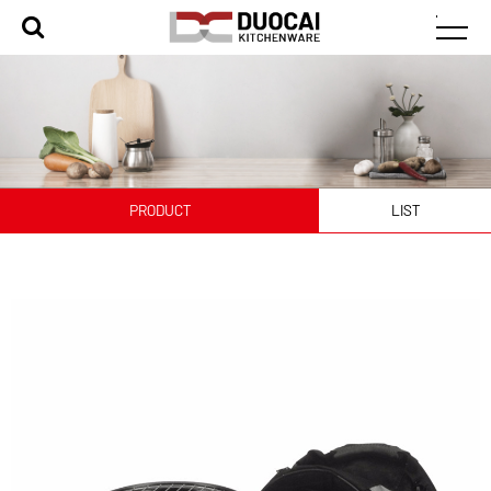
PRODUCT
LIST