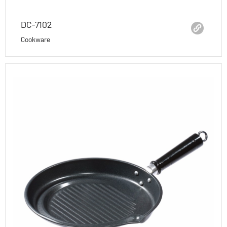
DC-7102
Cookware