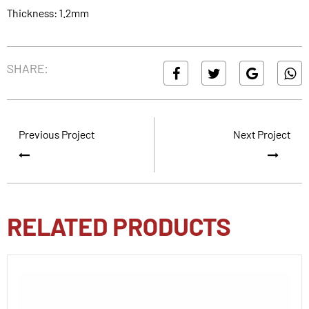
Thickness: 1.2mm
SHARE:
Previous Project
Next Project
RELATED PRODUCTS