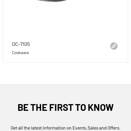
DC-7105
Cookware
BE THE FIRST TO KNOW
Get all the latest information on Events, Sales and Offers.