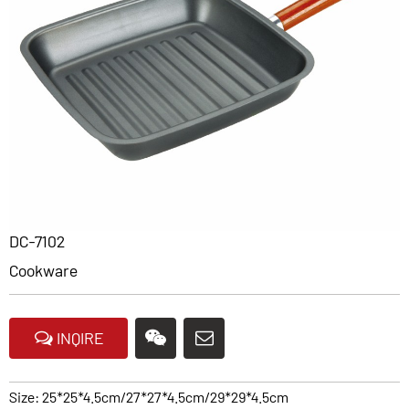
DC-7102
Cookware
INQIRE
Size: 25*25*4.5cm/27*27*4.5cm/29*29*4.5cm