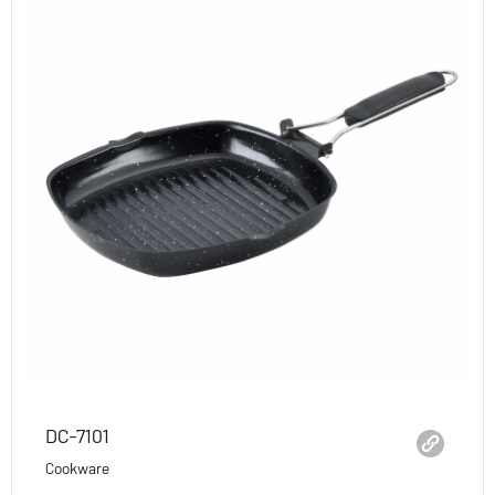
DC-7101
Cookware