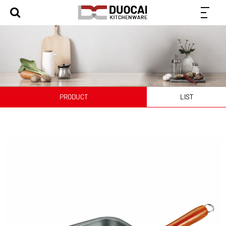
PRODUCT
LIST