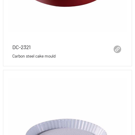
DC-2321
Carbon steel cake mould