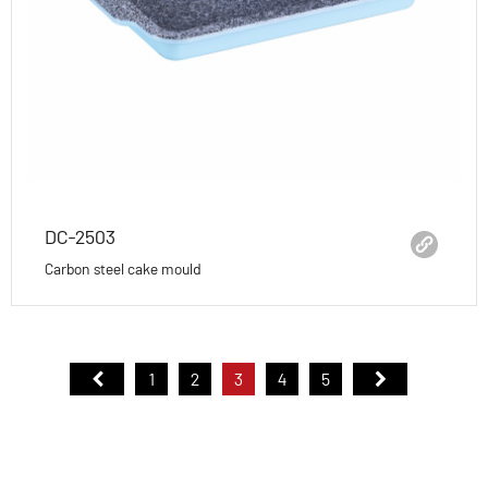
DC-2503
Carbon steel cake mould
1
2
3
4
5