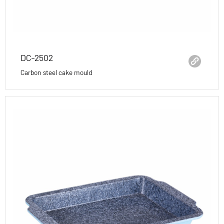
DC-2502
Carbon steel cake mould