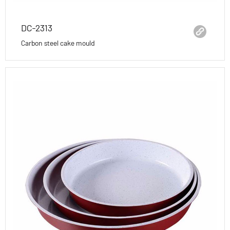
DC-2313
Carbon steel cake mould