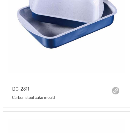
DC-2311
Carbon steel cake mould