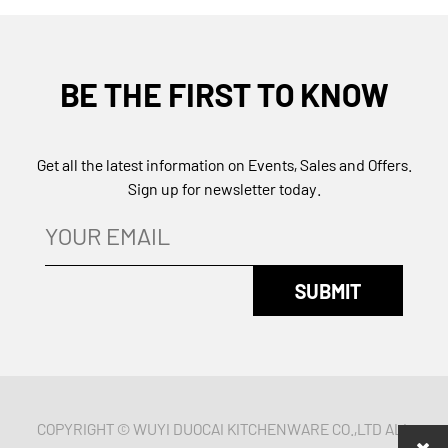
BE THE FIRST TO KNOW
Get all the latest information on Events, Sales and Offers.
Sign up for newsletter today.
COPYRIGHT © WUYI DUOCAI KITCHENWARE CO.,LTD ALL