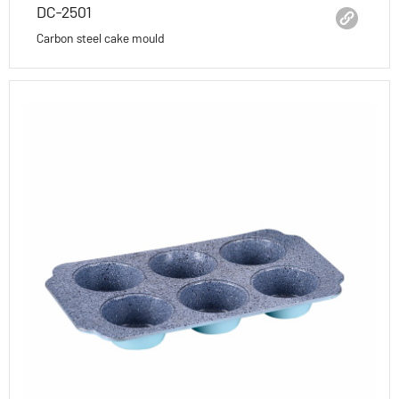
DC-2501
Carbon steel cake mould