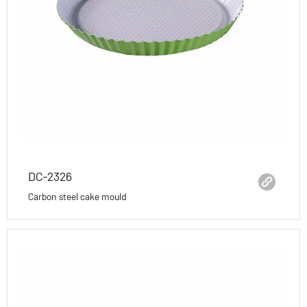
DC-2326
Carbon steel cake mould