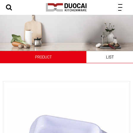
PRODUCT
LIST