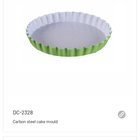
DC-2328
Carbon steel cake mould