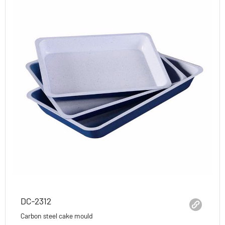
DC-2312
Carbon steel cake mould