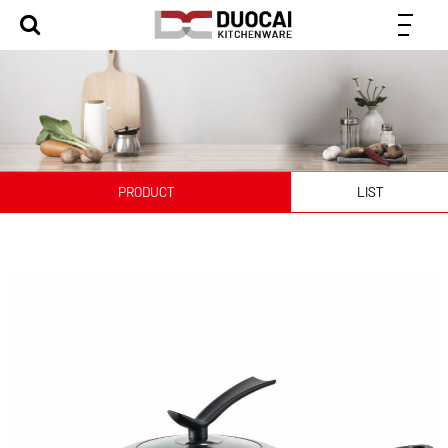
PRODUCT
LIST