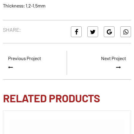
Thickness: 1.2-1.5mm
SHARE:
Previous Project
Next Project
RELATED PRODUCTS