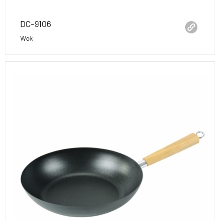
DC-9106
Wok