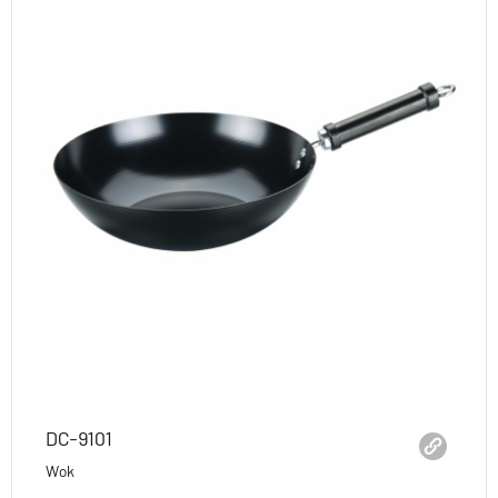
DC-9101
Wok