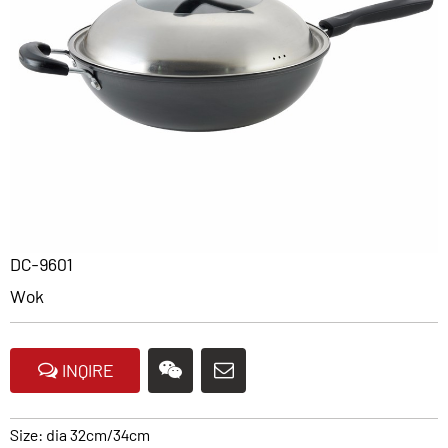
DC-9601
Wok
INQIRE
Size: dia 32cm/34cm