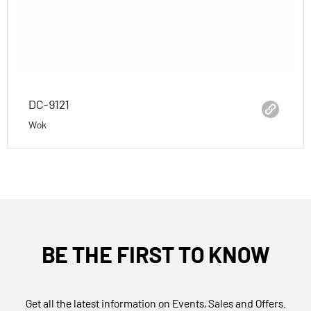
DC-9121
Wok
BE THE FIRST TO KNOW
Get all the latest information on Events, Sales and Offers.