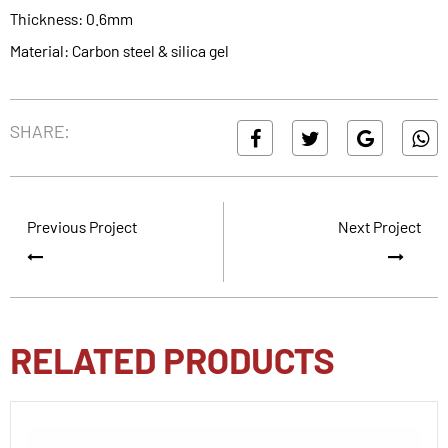
Thickness: 0.6mm
Material: Carbon steel & silica gel
SHARE:
Previous Project
Next Project
RELATED PRODUCTS