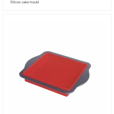
Silicon cake mould