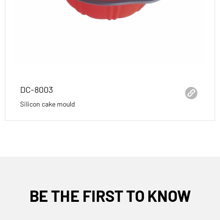
DC-8003
Silicon cake mould
BE THE FIRST TO KNOW