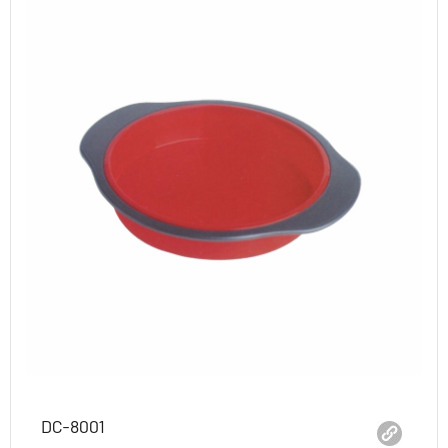
DC-8001