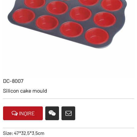
DC-8007
Silicon cake mould
INQIRE
Size: 47*32.5*3.5cm