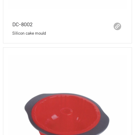
DC-8002
Silicon cake mould