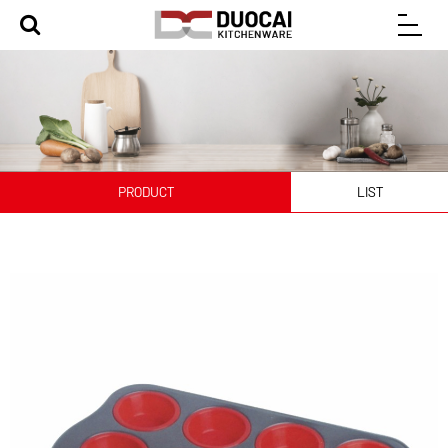
PRODUCT
LIST