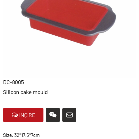
DC-8005
Silicon cake mould
INQIRE
Size: 32*17.5*7cm