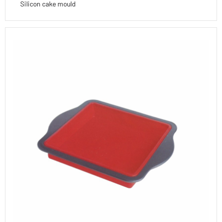
Silicon cake mould