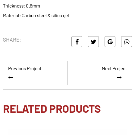
Thickness: 0.6mm
Material: Carbon steel & silica gel
SHARE:
Previous Project
Next Project
RELATED PRODUCTS