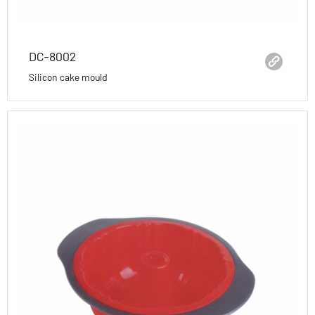
DC-8002
Silicon cake mould