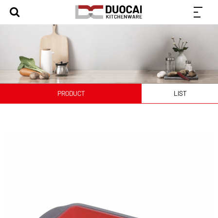
PRODUCT
LIST