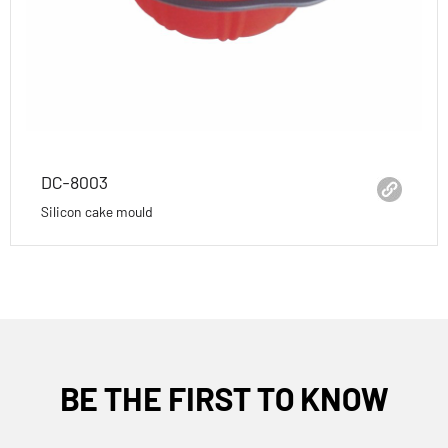
DC-8003
Silicon cake mould
BE THE FIRST TO KNOW