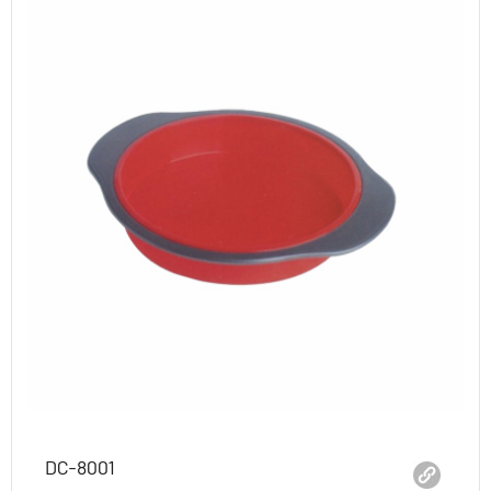
DC-8001